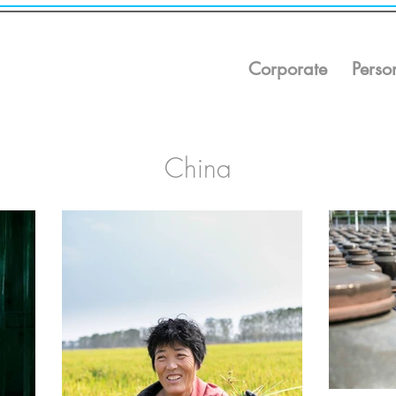
Corporate
Perso
China