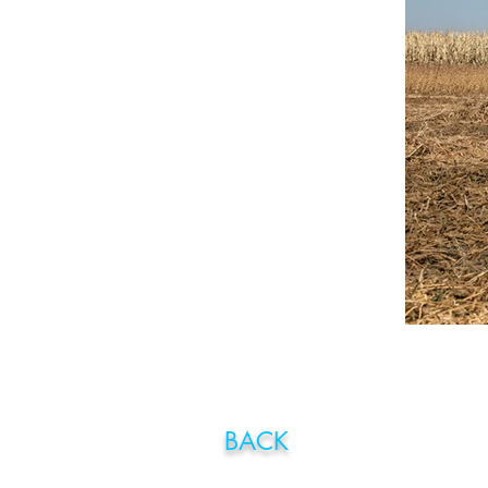
BA
CK