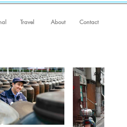
nal
Travel
About
Contact