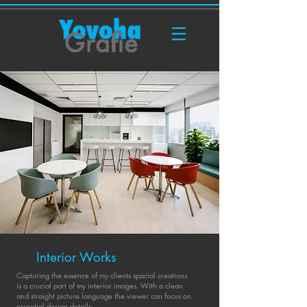
Interior Works
Capturing the essence of my clients spacial creations
is a crucial part of my interior images. With a clean
and straight picture language the viewer can focus on
essential design details.